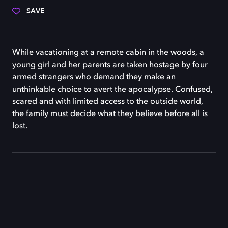
SAVE
While vacationing at a remote cabin in the woods, a
young girl and her parents are taken hostage by four
armed strangers who demand they make an
unthinkable choice to avert the apocalypse. Confused,
scared and with limited access to the outside world,
the family must decide what they believe before all is
lost.