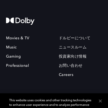
Movies & TV
ドルビーについて
Music
ニュースルーム
Gaming
投資家向け情報
Professional
お問い合わせ
Careers
This website uses cookies and other tracking technologies
to enhance user experience and to analyze performance