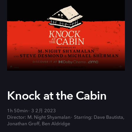
Knock at the Cabin
1h 50min
3 2月 2023
Director: M. Night Shyamalan
Starring: Dave Bautista,
Jonathan Groff, Ben Aldridge