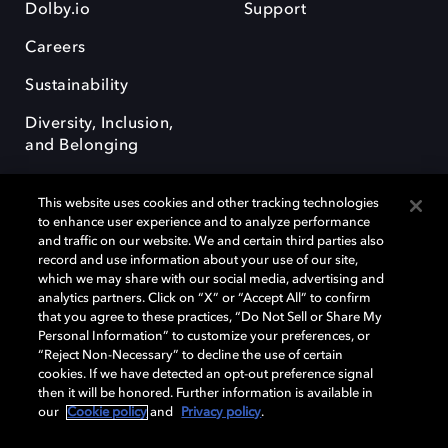
Dolby.io
Support
Careers
Sustainability
Diversity, Inclusion,
and Belonging
This website uses cookies and other tracking technologies
to enhance user experience and to analyze performance
and traffic on our website. We and certain third parties also
record and use information about your use of our site,
Dolby, the double-D symbol, Dolby Atmos, Dolby Vision, and Dolby
which we may share with our social media, advertising and
OptiView are trademarks or registered trademarks of Dolby
analytics partners. Click on “X” or “Accept All” to confirm
Laboratories Licensing Corporation or its affiliates. Other trademarks
that you agree to these practices, “Do Not Sell or Share My
remain the property of their respective owners. © 2026 Dolby
Personal Information” to customize your preferences, or
Laboratories, Inc. All rights reserved.
“Reject Non-Necessary” to decline the use of certain
cookies. If we have detected an opt-out preference signal
then it will be honored. Further information is available in
our
Cookie policy
and
Privacy policy
.
Cookie Manager
Terms of use
Governance
Cookie policy