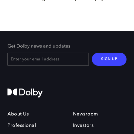
Get Dolby news and updates
SIGN UP
About Us
Newsroom
Professional
Investors