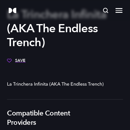
La Trinchera Infinita
(AKA The Endless
Trench)
SAVE
La Trinchera Infinita (AKA The Endless Trench)
Compatible Content
Providers