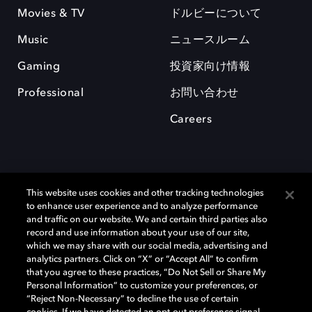
Movies & TV
ドルビーについて
Music
ニュースルーム
Gaming
投資家向け情報
Professional
お問い合わせ
Careers
This website uses cookies and other tracking technologies
to enhance user experience and to analyze performance
and traffic on our website. We and certain third parties also
record and use information about your use of our site,
which we may share with our social media, advertising and
Dolby、ドルビー、およびダブルD記号は、アメリカ合衆国とまたはその
analytics partners. Click on “X” or “Accept All” to confirm
他の国におけるドルビーラボラトリーズの商標または登録商標です。 そ
that you agree to these practices, “Do Not Sell or Share My
の他の商標はそれぞれの合法的権利保有者の所有物です。 © 2025 Dolby
Personal Information” to customize your preferences, or
Laboratories, Inc. All rights reserved.
“Reject Non-Necessary” to decline the use of certain