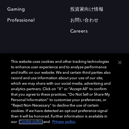
Gaming
投資家向け情報
Professional
お問い合わせ
Careers
This website uses cookies and other tracking technologies
to enhance user experience and to analyze performance
and traffic on our website. We and certain third parties also
record and use information about your use of our site,
which we may share with our social media, advertising and
Dolby、ドルビー、およびダブルD記号は、アメリカ合衆国とまたはその
analytics partners. Click on “X” or “Accept All” to confirm
他の国におけるドルビーラボラトリーズの商標または登録商標です。 そ
that you agree to these practices, “Do Not Sell or Share My
の他の商標はそれぞれの合法的権利保有者の所有物です。 © 2025 Dolby
Personal Information” to customize your preferences, or
Laboratories, Inc. All rights reserved.
“Reject Non-Necessary” to decline the use of certain
cookies. If we have detected an opt-out preference signal
then it will be honored. Further information is available in
our
Cookie policy
and
Privacy policy
.
Cookie Manager
Privacy policy
Responsible Disclosure Policy