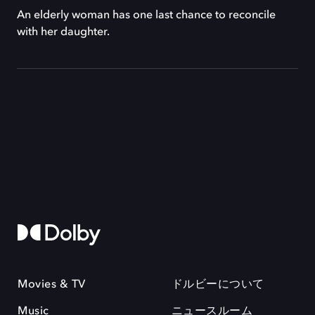
An elderly woman has one last chance to reconcile
with her daughter.
Movies & TV
ドルビーについて
Music
ニュースルーム