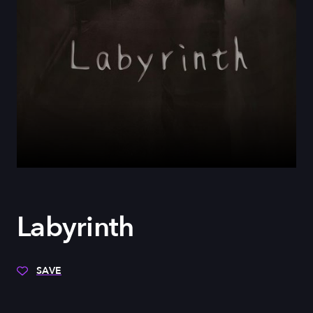
Labyrinth
SAVE