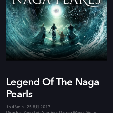
Legend Of The Naga
Pearls
1h 48min
25 8月 2017
Director: Yang Lei
Starring: Darren Wang, Simon