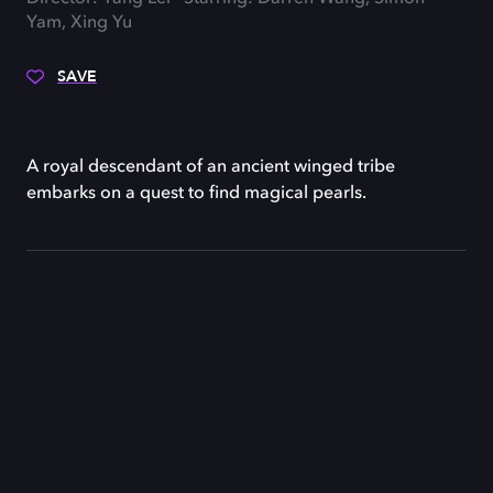
Yam, Xing Yu
SAVE
A royal descendant of an ancient winged tribe
embarks on a quest to find magical pearls.