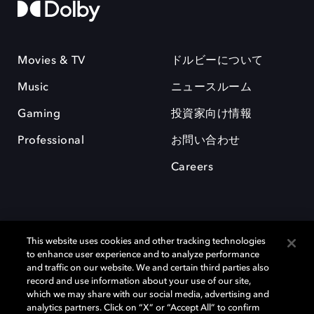
Movies & TV
ドルビーについて
Music
ニュースルーム
Gaming
投資家向け情報
Professional
お問い合わせ
Careers
This website uses cookies and other tracking technologies
to enhance user experience and to analyze performance
and traffic on our website. We and certain third parties also
record and use information about your use of our site,
which we may share with our social media, advertising and
Dolby、ドルビー、およびダブルD記号は、アメリカ合衆国とまたはその
analytics partners. Click on “X” or “Accept All” to confirm
他の国におけるドルビーラボラトリーズの商標または登録商標です。 そ