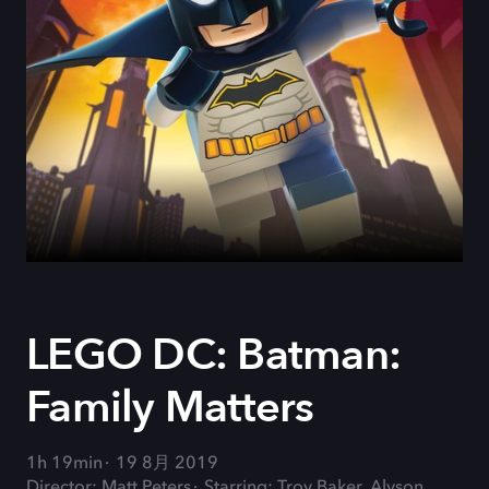
LEGO DC: Batman:
Family Matters
1h 19min
19 8月 2019
Director: Matt Peters
Starring: Troy Baker, Alyson