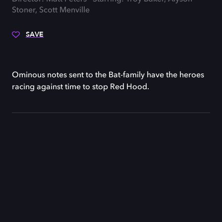
Stoner, Scott Menville
SAVE
Ominous notes sent to the Bat-family have the heroes
racing against time to stop Red Hood.