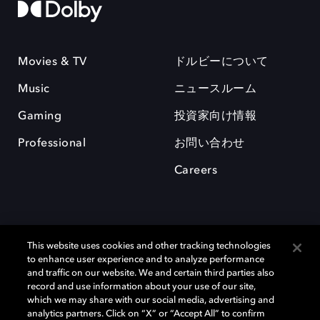
Movies & TV
ドルビーについて
Music
ニュースルーム
Gaming
投資家向け情報
Professional
お問い合わせ
Careers
This website uses cookies and other tracking technologies
to enhance user experience and to analyze performance
and traffic on our website. We and certain third parties also
record and use information about your use of our site,
which we may share with our social media, advertising and
Dolby、ドルビー、およびダブルD記号は、アメリカ合衆国とまたはその
analytics partners. Click on “X” or “Accept All” to confirm
他の国におけるドルビーラボラトリーズの商標または登録商標です。 そ