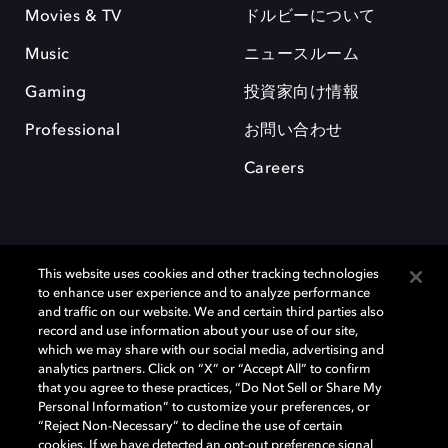
Movies & TV
ドルビーについて
Music
ニュースルーム
Gaming
投資家向け情報
Professional
お問い合わせ
Careers
This website uses cookies and other tracking technologies
to enhance user experience and to analyze performance
and traffic on our website. We and certain third parties also
record and use information about your use of our site,
which we may share with our social media, advertising and
Dolby、ドルビー、およびダブルD記号は、アメリカ合衆国とまたはその
analytics partners. Click on “X” or “Accept All” to confirm
他の国におけるドルビーラボラトリーズの商標または登録商標です。 そ
that you agree to these practices, “Do Not Sell or Share My
の他の商標はそれぞれの合法的権利保有者の所有物です。 © 2025 Dolby
Personal Information” to customize your preferences, or
Laboratories, Inc. All rights reserved.
“Reject Non-Necessary” to decline the use of certain
cookies. If we have detected an opt-out preference signal