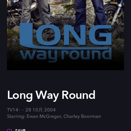
Long Way Round
TV14
28 10月 2004
Starring: Ewan McGregor, Charley Boorman
SAVE