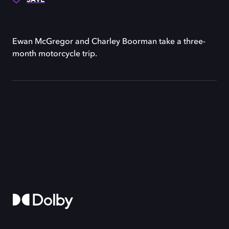
Ewan McGregor and Charley Boorman take a three-
month motorcycle trip.