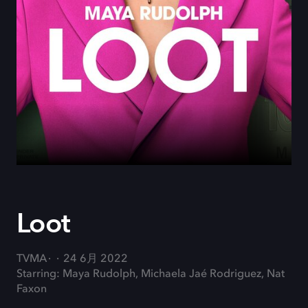
Loot
TVMA
24 6月 2022
Starring: Maya Rudolph, Michaela Jaé Rodriguez, Nat
Faxon