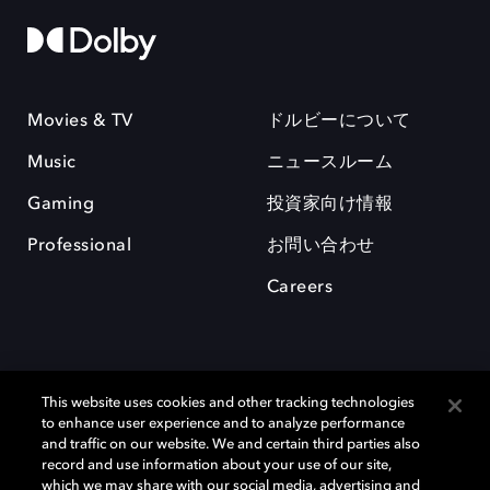
Movies & TV
ドルビーについて
Music
ニュースルーム
Gaming
投資家向け情報
Professional
お問い合わせ
Careers
This website uses cookies and other tracking technologies
to enhance user experience and to analyze performance
and traffic on our website. We and certain third parties also
record and use information about your use of our site,
which we may share with our social media, advertising and