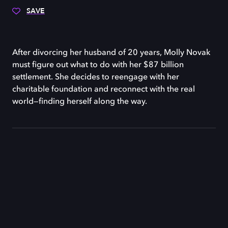
SAVE
After divorcing her husband of 20 years, Molly Novak
must figure out what to do with her $87 billion
settlement. She decides to reengage with her
charitable foundation and reconnect with the real
world—finding herself along the way.