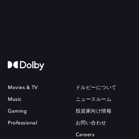
Movies & TV
ドルビーについて
Music
ニュースルーム
Gaming
投資家向け情報
Professional
お問い合わせ
Careers