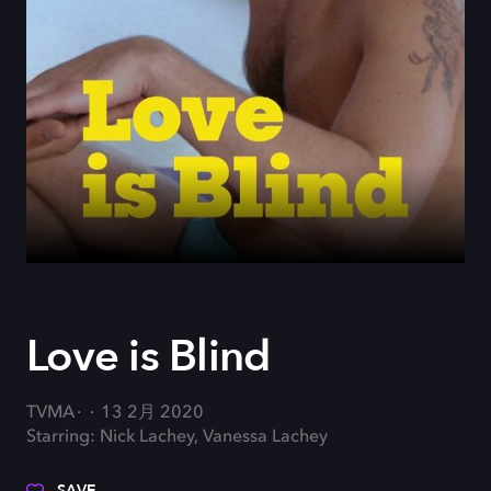
Love is Blind
TVMA
13 2月 2020
Starring: Nick Lachey, Vanessa Lachey
SAVE