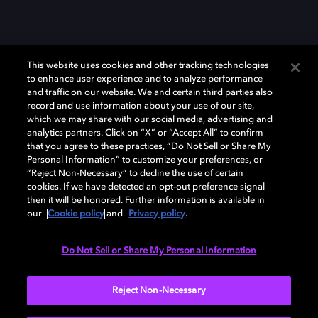
This website uses cookies and other tracking technologies
to enhance user experience and to analyze performance
and traffic on our website. We and certain third parties also
record and use information about your use of our site,
which we may share with our social media, advertising and
Dolby、ドルビー、およびダブルD記号は、アメリカ合衆国とまたはその
analytics partners. Click on “X” or “Accept All” to confirm
他の国におけるドルビーラボラトリーズの商標または登録商標です。 そ
that you agree to these practices, “Do Not Sell or Share My
の他の商標はそれぞれの合法的権利保有者の所有物です。 © 2025 Dolby
Personal Information” to customize your preferences, or
Laboratories, Inc. All rights reserved.
“Reject Non-Necessary” to decline the use of certain
cookies. If we have detected an opt-out preference signal
then it will be honored. Further information is available in
our
Cookie policy
and
Privacy policy
.
Cookie Manager
Privacy policy
Responsible Disclosure Policy
Cookie policy
EU funding
Terms of use
Do Not Sell or Share My Personal Information
日本
Reject Non-Necessary