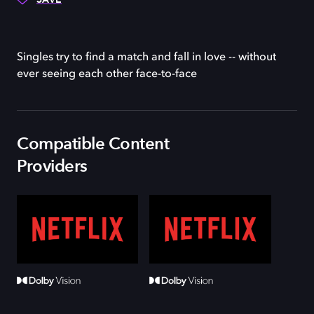
Singles try to find a match and fall in love -- without
ever seeing each other face-to-face
Compatible Content
Providers