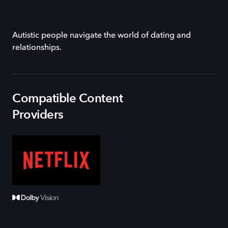
Autistic people navigate the world of dating and
relationships.
Compatible Content
Providers