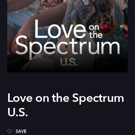
Love on the Spectrum
U.S.
SAVE