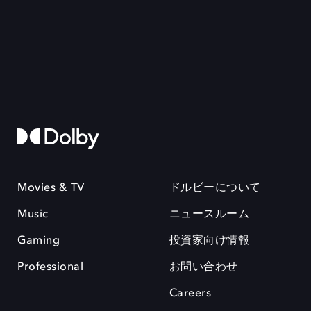
Movies & TV
ドルビーについて
Music
ニュースルーム
Gaming
投資家向け情報
Professional
お問い合わせ
Careers