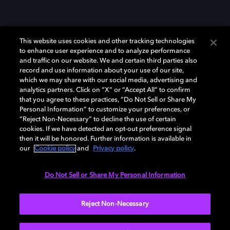
This website uses cookies and other tracking technologies
to enhance user experience and to analyze performance
and traffic on our website. We and certain third parties also
record and use information about your use of our site,
which we may share with our social media, advertising and
Dolby、ドルビー、およびダブルD記号は、アメリカ合衆国とまたはその
analytics partners. Click on “X” or “Accept All” to confirm
他の国におけるドルビーラボラトリーズの商標または登録商標です。 そ
that you agree to these practices, “Do Not Sell or Share My
の他の商標はそれぞれの合法的権利保有者の所有物です。 © 2025 Dolby
Personal Information” to customize your preferences, or
Laboratories, Inc. All rights reserved.
“Reject Non-Necessary” to decline the use of certain
cookies. If we have detected an opt-out preference signal
then it will be honored. Further information is available in
our
Cookie policy
and
Privacy policy
.
Cookie Manager
Privacy policy
Responsible Disclosure Policy
Cookie policy
EU funding
Terms of use
Do Not Sell or Share My Personal Information
日本
Reject Non-Necessary