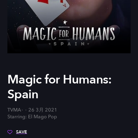
Magic for Humans:
Spain
TVMA
26 3月 2021
Starring: El Mago Pop
SAVE