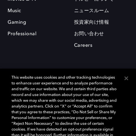
Music
ニュースルーム
Gaming
投資家向け情報
Professional
お問い合わせ
Careers
This website uses cookies and other tracking technologies
to enhance user experience and to analyze performance
and traffic on our website. We and certain third parties also
record and use information about your use of our site,
which we may share with our social media, advertising and
Dolby、ドルビー、およびダブルD記号は、アメリカ合衆国とまたはその
analytics partners. Click on “X” or “Accept All” to confirm
他の国におけるドルビーラボラトリーズの商標または登録商標です。 そ
that you agree to these practices, “Do Not Sell or Share My
の他の商標はそれぞれの合法的権利保有者の所有物です。 © 2025 Dolby
Personal Information” to customize your preferences, or
Laboratories, Inc. All rights reserved.
“Reject Non-Necessary” to decline the use of certain
cookies. If we have detected an opt-out preference signal
then it will be honored. Further information is available in