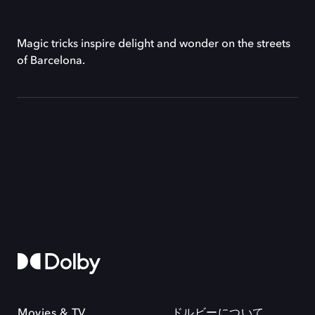
Magic tricks inspire delight and wonder on the streets
of Barcelona.
Movies & TV
ドルビーについて