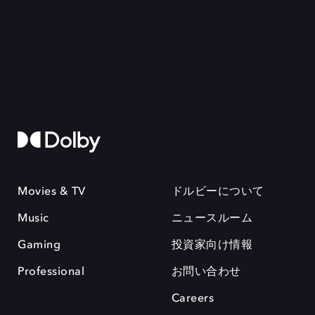
Movies & TV
ドルビーについて
Music
ニュースルーム
Gaming
投資家向け情報
Professional
お問い合わせ
Careers