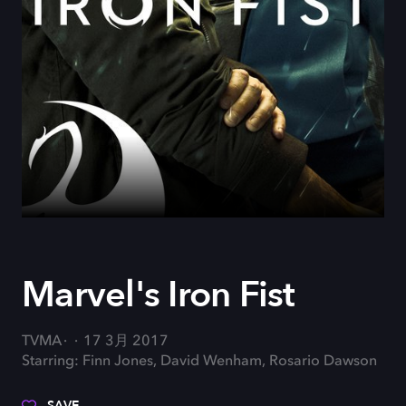
Marvel's Iron Fist
TVMA
17 3月 2017
Starring: Finn Jones, David Wenham, Rosario Dawson
SAVE