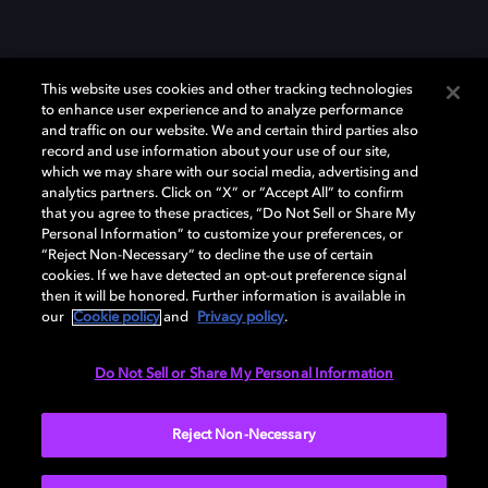
This website uses cookies and other tracking technologies
to enhance user experience and to analyze performance
and traffic on our website. We and certain third parties also
record and use information about your use of our site,
which we may share with our social media, advertising and
Dolby、ドルビー、およびダブルD記号は、アメリカ合衆国とまたはその
analytics partners. Click on “X” or “Accept All” to confirm
他の国におけるドルビーラボラトリーズの商標または登録商標です。 そ
that you agree to these practices, “Do Not Sell or Share My
の他の商標はそれぞれの合法的権利保有者の所有物です。 © 2025 Dolby
Personal Information” to customize your preferences, or
Laboratories, Inc. All rights reserved.
“Reject Non-Necessary” to decline the use of certain
cookies. If we have detected an opt-out preference signal
then it will be honored. Further information is available in
our
Cookie policy
and
Privacy policy
.
Cookie Manager
Privacy policy
Responsible Disclosure Policy
Cookie policy
EU funding
Terms of use
Do Not Sell or Share My Personal Information
日本
Reject Non-Necessary