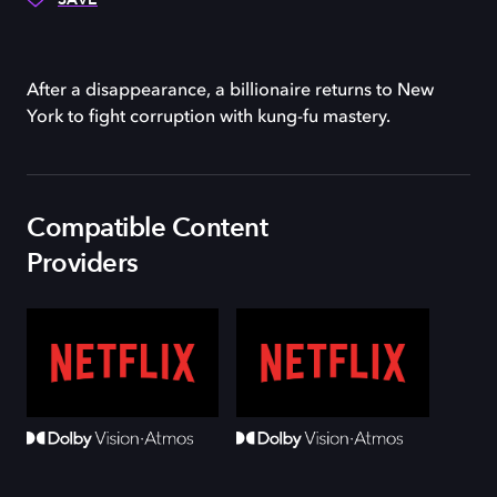
After a disappearance, a billionaire returns to New
York to fight corruption with kung-fu mastery.
Compatible Content
Providers