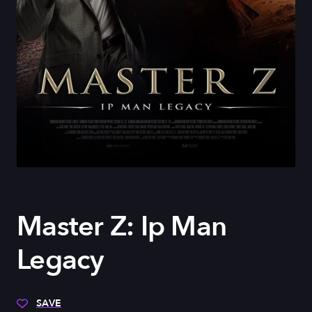
Master Z: Ip Man
Legacy
SAVE