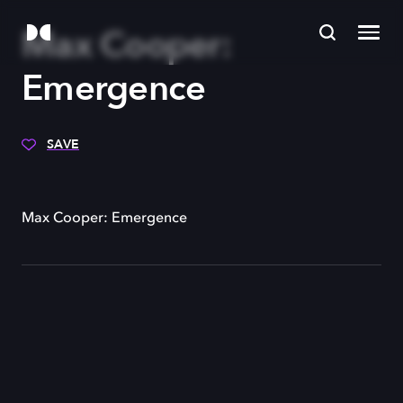
Max Cooper:
Emergence
SAVE
Max Cooper: Emergence