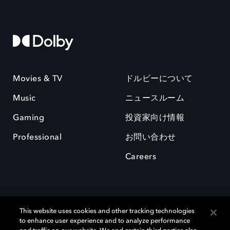
Movies & TV
ドルビーについて
Music
ニュースルーム
Gaming
投資家向け情報
Professional
お問い合わせ
Careers
This website uses cookies and other tracking technologies
to enhance user experience and to analyze performance