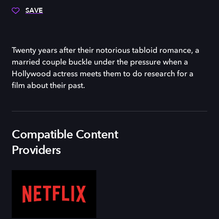
SAVE
Twenty years after their notorious tabloid romance, a
married couple buckle under the pressure when a
Hollywood actress meets them to do research for a
film about their past.
Compatible Content
Providers