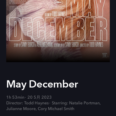
May December
1h 53min
20 5月 2023
Director: Todd Haynes
Starring: Natalie Portman,
Julianne Moore, Cory Michael Smith