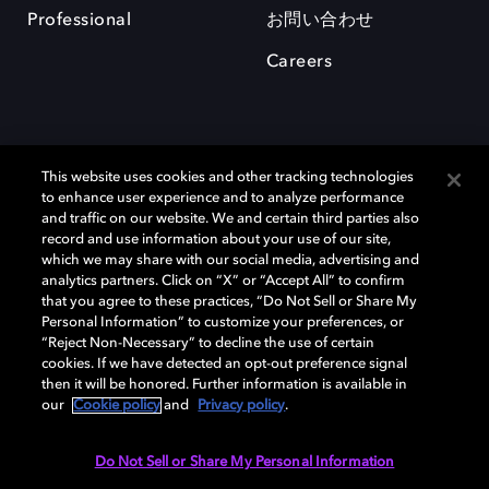
Professional
お問い合わせ
Careers
This website uses cookies and other tracking technologies
to enhance user experience and to analyze performance
and traffic on our website. We and certain third parties also
record and use information about your use of our site,
which we may share with our social media, advertising and
Dolby、ドルビー、およびダブルD記号は、アメリカ合衆国とまたはその
analytics partners. Click on “X” or “Accept All” to confirm
他の国におけるドルビーラボラトリーズの商標または登録商標です。 そ
that you agree to these practices, “Do Not Sell or Share My
の他の商標はそれぞれの合法的権利保有者の所有物です。 © 2025 Dolby
Personal Information” to customize your preferences, or
Laboratories, Inc. All rights reserved.
“Reject Non-Necessary” to decline the use of certain
cookies. If we have detected an opt-out preference signal
then it will be honored. Further information is available in
our
Cookie policy
and
Privacy policy
.
Cookie Manager
Privacy policy
Responsible Disclosure Policy
Cookie policy
EU funding
Terms of use
Do Not Sell or Share My Personal Information