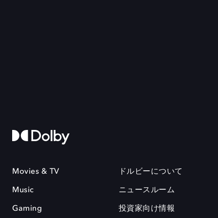
Movies & TV
ドルビーについて
Music
ニュースルーム
Gaming
投資家向け情報