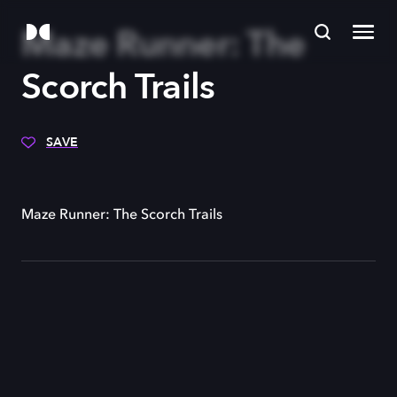
Maze Runner: The
Scorch Trails
SAVE
Maze Runner: The Scorch Trails