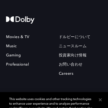
Movies & TV
ドルビーについて
Music
ニュースルーム
Gaming
投資家向け情報
Professional
お問い合わせ
Careers
This website uses cookies and other tracking technologies
to enhance user experience and to analyze performance