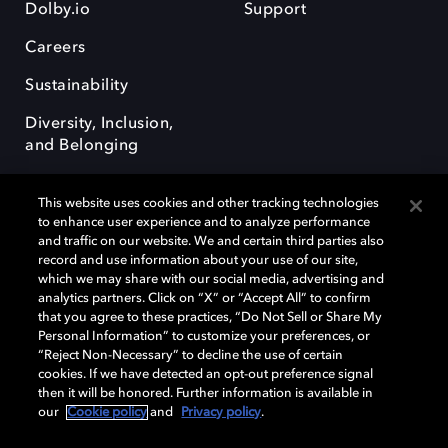
Dolby.io
Support
Careers
Sustainability
Diversity, Inclusion,
and Belonging
This website uses cookies and other tracking technologies
to enhance user experience and to analyze performance
and traffic on our website. We and certain third parties also
record and use information about your use of our site,
Dolby, the double-D symbol, Dolby Atmos, Dolby Vision, and Dolby
which we may share with our social media, advertising and
OptiView are trademarks or registered trademarks of Dolby
analytics partners. Click on “X” or “Accept All” to confirm
Laboratories Licensing Corporation or its affiliates. Other trademarks
that you agree to these practices, “Do Not Sell or Share My
remain the property of their respective owners. © 2026 Dolby
Personal Information” to customize your preferences, or
Laboratories, Inc. All rights reserved.
“Reject Non-Necessary” to decline the use of certain
cookies. If we have detected an opt-out preference signal
then it will be honored. Further information is available in
our
Cookie policy
and
Privacy policy
.
Cookie Manager
Terms of use
Governance
Cookie policy