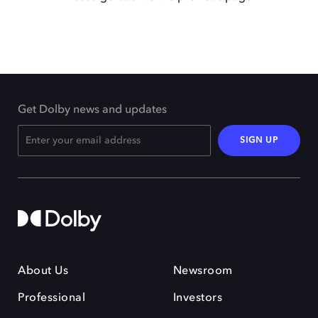
Get Dolby news and updates
SIGN UP
About Us
Newsroom
Professional
Investors