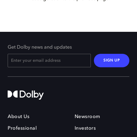
Get Dolby news and updates
SIGN UP
About Us
Newsroom
Professional
Investors