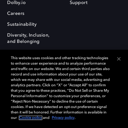
Dolby.io
Support
Careers
Sustainability
Diversity, Inclusion,
and Belonging
This website uses cookies and other tracking technologies
to enhance user experience and to analyze performance
and traffic on our website. We and certain third parties also
record and use information about your use of our site,
Dolby, the double-D symbol, Dolby Atmos, Dolby Vision, and Dolby
which we may share with our social media, advertising and
OptiView are trademarks or registered trademarks of Dolby
analytics partners. Click on “X” or “Accept All” to confirm
Laboratories Licensing Corporation or its affiliates. Other trademarks
that you agree to these practices, “Do Not Sell or Share My
remain the property of their respective owners. © 2026 Dolby
Personal Information” to customize your preferences, or
Laboratories, Inc. All rights reserved.
“Reject Non-Necessary” to decline the use of certain
cookies. If we have detected an opt-out preference signal
then it will be honored. Further information is available in
our
Cookie policy
and
Privacy policy
.
Cookie Manager
Terms of use
Governance
Cookie policy