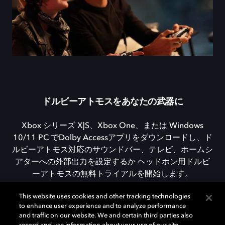
ドルビーアトモスをあなたの武器に
Xbox シリーズ X|S、Xbox One、または Windows
10/11 PC でDolby Accessアプリをダウンロードし、ド
ルビーアトモス対応のサウンドバー、テレビ、ホームシ
アターへの外部出力を設定するか ヘッドホン用ドルビ
ーアトモスの無料トライアルを開始します。
This website uses cookies and other tracking technologies
to enhance user experience and to analyze performance
DOLBY ACCESSをダウンロード
and traffic on our website. We and certain third parties also