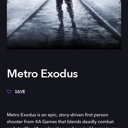
Metro Exodus
SAVE
Metro Exodus is an epic, story-driven first person
shooter from 4A Games that blends deadly combat