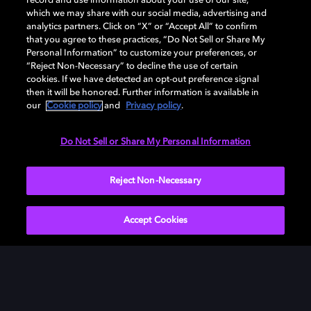
record and use information about your use of our site,
which we may share with our social media, advertising and
analytics partners. Click on “X” or “Accept All” to confirm
that you agree to these practices, “Do Not Sell or Share My
Personal Information” to customize your preferences, or
“Reject Non-Necessary” to decline the use of certain
cookies. If we have detected an opt-out preference signal
then it will be honored. Further information is available in
our
Cookie policy
and
Privacy policy
.
Need help with Dolby Access?
Do Not Sell or Share My Personal Information
Visit our
Dolby Access support site
.
Reject Non-Necessary
Accept Cookies