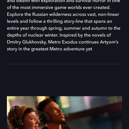
and stealth with exploration and survival horror in one
of the most immersive game worlds ever created.
Explore the Russian wilderness across vast, non-linear
levels and follow a thrilling story-line that spans an
entire year through spring, summer and autumn to the
depths of nuclear winter. Inspired by the novels of
Dmitry Glukhovsky, Metro Exodus continues Artyom’s
story in the greatest Metro adventure yet