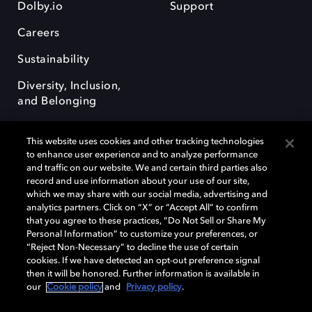
Dolby.io
Support
Careers
Sustainability
Diversity, Inclusion,
and Belonging
This website uses cookies and other tracking technologies
to enhance user experience and to analyze performance
and traffic on our website. We and certain third parties also
record and use information about your use of our site,
Dolby, the double-D symbol, Dolby Atmos, Dolby Vision, and Dolby
which we may share with our social media, advertising and
OptiView are trademarks or registered trademarks of Dolby
analytics partners. Click on “X” or “Accept All” to confirm
Laboratories Licensing Corporation or its affiliates. Other trademarks
that you agree to these practices, “Do Not Sell or Share My
remain the property of their respective owners. © 2026 Dolby
Personal Information” to customize your preferences, or
Laboratories, Inc. All rights reserved.
“Reject Non-Necessary” to decline the use of certain
cookies. If we have detected an opt-out preference signal
then it will be honored. Further information is available in
our
Cookie policy
and
Privacy policy
.
Cookie Manager
Terms of use
Governance
Cookie policy