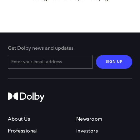
Get Dolby news and updates
SIGN UP
About Us
Newsroom
Professional
Investors