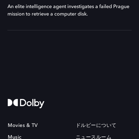
An elite intelligence agent investigates a failed Prague
mission to retrieve a computer disk.
Movies & TV
ドルビーについて
Music
ニュースルーム