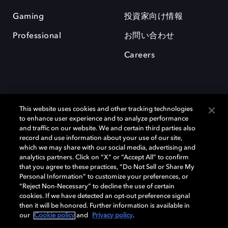
Gaming
投資家向け情報
Professional
お問い合わせ
Careers
This website uses cookies and other tracking technologies
to enhance user experience and to analyze performance
and traffic on our website. We and certain third parties also
record and use information about your use of our site,
which we may share with our social media, advertising and
Dolby、ドルビー、およびダブルD記号は、アメリカ合衆国とまたはその
analytics partners. Click on “X” or “Accept All” to confirm
他の国におけるドルビーラボラトリーズの商標または登録商標です。 そ
that you agree to these practices, “Do Not Sell or Share My
の他の商標はそれぞれの合法的権利保有者の所有物です。 © 2025 Dolby
Personal Information” to customize your preferences, or
Laboratories, Inc. All rights reserved.
“Reject Non-Necessary” to decline the use of certain
cookies. If we have detected an opt-out preference signal
then it will be honored. Further information is available in
our
Cookie policy
and
Privacy policy
.
Cookie Manager
Privacy policy
Responsible Disclosure Policy