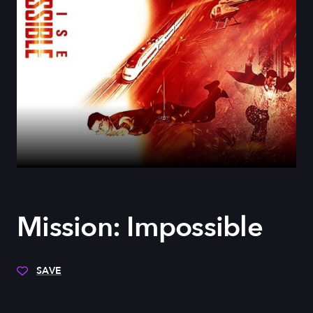
Mission: Impossible
SAVE