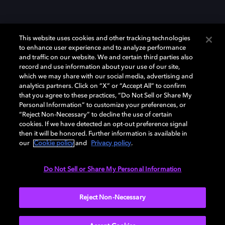
This website uses cookies and other tracking technologies
to enhance user experience and to analyze performance
and traffic on our website. We and certain third parties also
record and use information about your use of our site,
which we may share with our social media, advertising and
Dolby、ドルビー、およびダブルD記号は、アメリカ合衆国とまたはその
analytics partners. Click on “X” or “Accept All” to confirm
他の国におけるドルビーラボラトリーズの商標または登録商標です。 そ
that you agree to these practices, “Do Not Sell or Share My
の他の商標はそれぞれの合法的権利保有者の所有物です。 © 2025 Dolby
Personal Information” to customize your preferences, or
Laboratories, Inc. All rights reserved.
“Reject Non-Necessary” to decline the use of certain
cookies. If we have detected an opt-out preference signal
then it will be honored. Further information is available in
our
Cookie policy
and
Privacy policy
.
Cookie Manager
Privacy policy
Responsible Disclosure Policy
Cookie policy
EU funding
Terms of use
Do Not Sell or Share My Personal Information
日本
Reject Non-Necessary