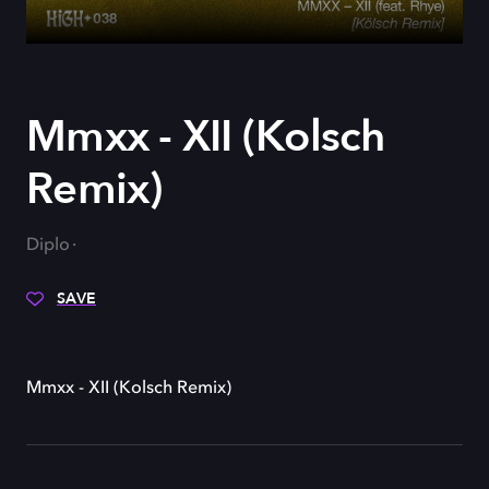
Mmxx - XII (Kolsch
Remix)
Diplo
SAVE
Mmxx - XII (Kolsch Remix)