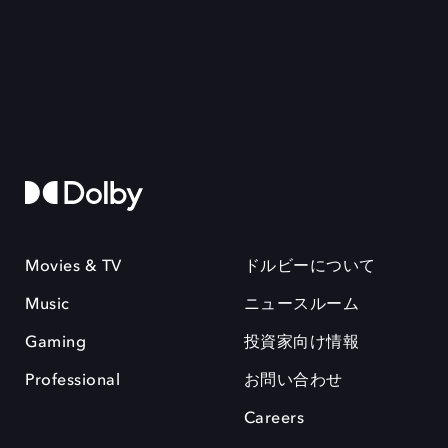
Movies & TV
ドルビーについて
Music
ニュースルーム
Gaming
投資家向け情報
Professional
お問い合わせ
Careers