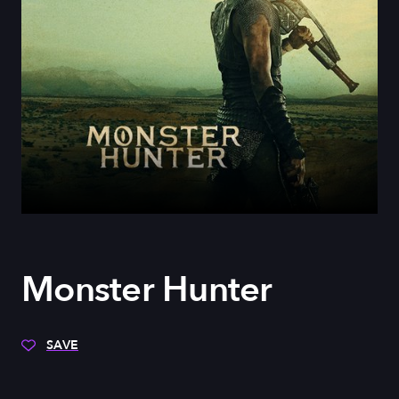
Monster Hunter
SAVE