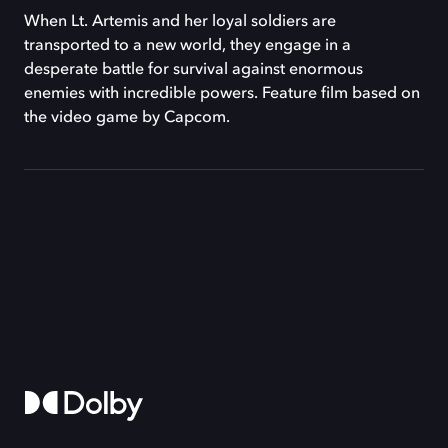
When Lt. Artemis and her loyal soldiers are
transported to a new world, they engage in a
desperate battle for survival against enormous
enemies with incredible powers. Feature film based on
the video game by Capcom.