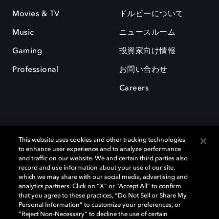
Movies & TV
ドルビーについて
Music
ニュースルーム
Gaming
投資家向け情報
Professional
お問い合わせ
Careers
This website uses cookies and other tracking technologies
to enhance user experience and to analyze performance
and traffic on our website. We and certain third parties also
record and use information about your use of our site,
which we may share with our social media, advertising and
Dolby、ドルビー、およびダブルD記号は、アメリカ合衆国とまたはその
analytics partners. Click on “X” or “Accept All” to confirm
他の国におけるドルビーラボラトリーズの商標または登録商標です。 そ
that you agree to these practices, “Do Not Sell or Share My
の他の商標はそれぞれの合法的権利保有者の所有物です。 © 2025 Dolby
Personal Information” to customize your preferences, or
Laboratories, Inc. All rights reserved.
“Reject Non-Necessary” to decline the use of certain