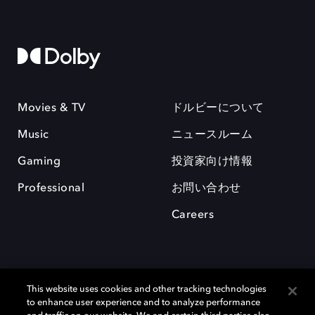
Movies & TV
ドルビーについて
Music
ニュースルーム
Gaming
投資家向け情報
Professional
お問い合わせ
Careers
This website uses cookies and other tracking technologies
to enhance user experience and to analyze performance