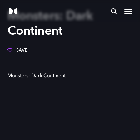
Monsters: Dark
Continent
SAVE
Monsters: Dark Continent