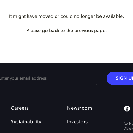
It might have moved or could no longer be available.
Please go back to the previous page.
SIGN U
Careers
Newsroom
Sustainability
Investors
Dolby
Visio