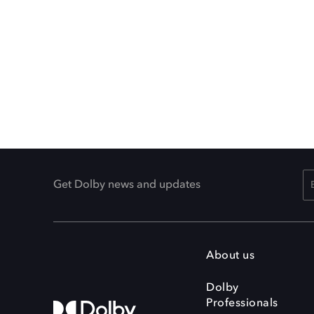
Get Dolby news and updates
About us
Dolby
Professionals