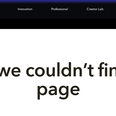
Innovation
Professional
Creator Lab
we couldn’t fi
page