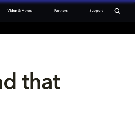
Vision & Atmos
Partners
Support
nd that 