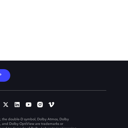
P
, the double-D symbol, Dolby Atmos, Dolby
n, and Dolby OptiView are trademarks or