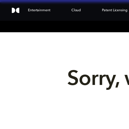
Entertainment
Cloud
Patent Licensing
Sorry, 