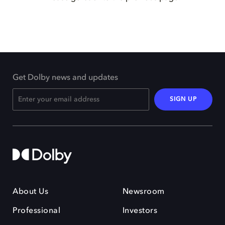
Get Dolby news and updates
SIGN UP
About Us
Newsroom
Professional
Investors