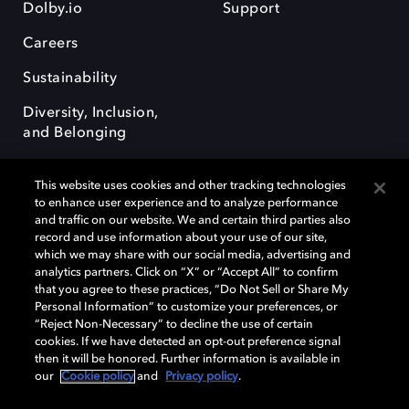
Dolby.io
Support
Careers
Sustainability
Diversity, Inclusion,
and Belonging
This website uses cookies and other tracking technologies
to enhance user experience and to analyze performance
and traffic on our website. We and certain third parties also
record and use information about your use of our site,
Dolby, the double-D symbol, Dolby Atmos, Dolby Vision, and Dolby
which we may share with our social media, advertising and
OptiView are trademarks or registered trademarks of Dolby
analytics partners. Click on “X” or “Accept All” to confirm
Laboratories Licensing Corporation or its affiliates. Other trademarks
that you agree to these practices, “Do Not Sell or Share My
remain the property of their respective owners. © 2026 Dolby
Personal Information” to customize your preferences, or
Laboratories, Inc. All rights reserved.
“Reject Non-Necessary” to decline the use of certain
cookies. If we have detected an opt-out preference signal
then it will be honored. Further information is available in
our
Cookie policy
and
Privacy policy
.
Cookie Manager
Terms of use
Governance
Cookie policy