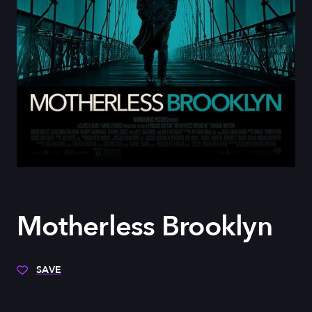
Motherless Brooklyn
SAVE