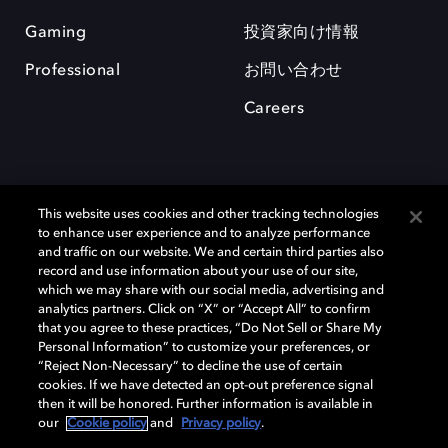
Gaming
投資家向け情報
Professional
お問い合わせ
Careers
This website uses cookies and other tracking technologies
to enhance user experience and to analyze performance
and traffic on our website. We and certain third parties also
record and use information about your use of our site,
which we may share with our social media, advertising and
Dolby、ドルビー、およびダブルD記号は、アメリカ合衆国とまたはその
analytics partners. Click on “X” or “Accept All” to confirm
他の国におけるドルビーラボラトリーズの商標または登録商標です。 そ
that you agree to these practices, “Do Not Sell or Share My
の他の商標はそれぞれの合法的権利保有者の所有物です。 © 2025 Dolby
Personal Information” to customize your preferences, or
Laboratories, Inc. All rights reserved.
“Reject Non-Necessary” to decline the use of certain
cookies. If we have detected an opt-out preference signal
then it will be honored. Further information is available in
our
Cookie policy
and
Privacy policy
.
Cookie Manager
Privacy policy
Responsible Disclosure Policy