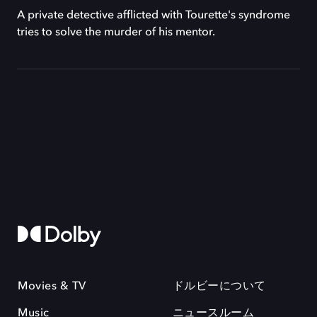
A private detective afflicted with Tourette's syndrome
tries to solve the murder of his mentor.
Movies & TV
ドルビーについて
Music
ニュースルーム