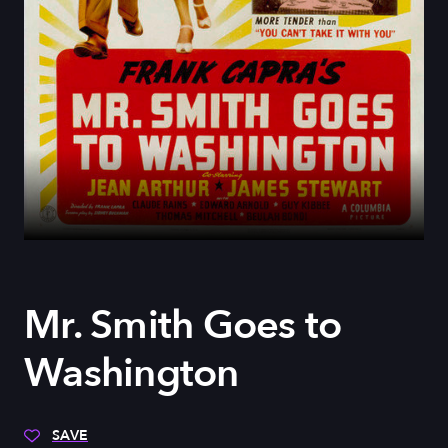
Mr. Smith Goes to
Washington
SAVE