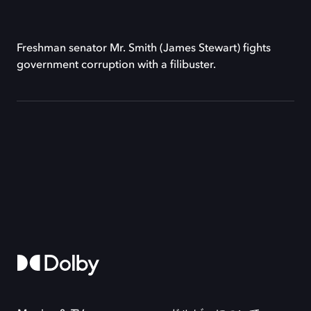
Freshman senator Mr. Smith (James Stewart) fights
government corruption with a filibuster.