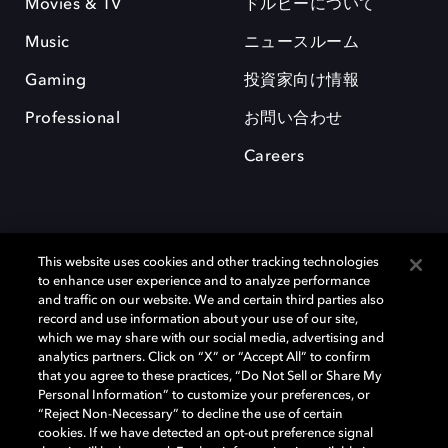
Movies & TV
ドルビーについて
Music
ニュースルーム
Gaming
投資家向け情報
Professional
お問い合わせ
Careers
This website uses cookies and other tracking technologies
to enhance user experience and to analyze performance
and traffic on our website. We and certain third parties also
record and use information about your use of our site,
which we may share with our social media, advertising and
Dolby、ドルビー、およびダブルD記号は、アメリカ合衆国とまたはその
analytics partners. Click on “X” or “Accept All” to confirm
他の国におけるドルビーラボラトリーズの商標または登録商標です。 そ
that you agree to these practices, “Do Not Sell or Share My
の他の商標はそれぞれの合法的権利保有者の所有物です。 © 2025 Dolby
Personal Information” to customize your preferences, or
Laboratories, Inc. All rights reserved.
“Reject Non-Necessary” to decline the use of certain
cookies. If we have detected an opt-out preference signal