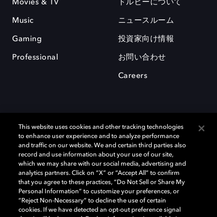
Movies & TV
ドルビーについて
Music
ニュースルーム
Gaming
投資家向け情報
Professional
お問い合わせ
Careers
This website uses cookies and other tracking technologies
to enhance user experience and to analyze performance
and traffic on our website. We and certain third parties also
record and use information about your use of our site,
which we may share with our social media, advertising and
Dolby、ドルビー、およびダブルD記号は、アメリカ合衆国とまたはその
analytics partners. Click on “X” or “Accept All” to confirm
他の国におけるドルビーラボラトリーズの商標または登録商標です。 そ
that you agree to these practices, “Do Not Sell or Share My
の他の商標はそれぞれの合法的権利保有者の所有物です。 © 2025 Dolby
Personal Information” to customize your preferences, or
Laboratories, Inc. All rights reserved.
“Reject Non-Necessary” to decline the use of certain
cookies. If we have detected an opt-out preference signal