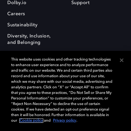
Dolby.io
Support
Careers
Sustainability
Diversity, Inclusion,
and Belonging
This website uses cookies and other tracking technologies
to enhance user experience and to analyze performance
and traffic on our website. We and certain third parties also
record and use information about your use of our site,
Dolby, the double-D symbol, Dolby Atmos, Dolby Vision, and Dolby
which we may share with our social media, advertising and
OptiView are trademarks or registered trademarks of Dolby
analytics partners. Click on “X” or “Accept All” to confirm
Laboratories Licensing Corporation or its affiliates. Other trademarks
that you agree to these practices, “Do Not Sell or Share My
remain the property of their respective owners. © 2026 Dolby
Personal Information” to customize your preferences, or
Laboratories, Inc. All rights reserved.
“Reject Non-Necessary” to decline the use of certain
cookies. If we have detected an opt-out preference signal
then it will be honored. Further information is available in
our
Cookie policy
and
Privacy policy
.
Cookie Manager
Terms of use
Governance
Cookie policy