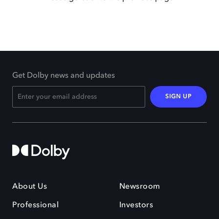
Get Dolby news and updates
SIGN UP
About Us
Newsroom
Professional
Investors