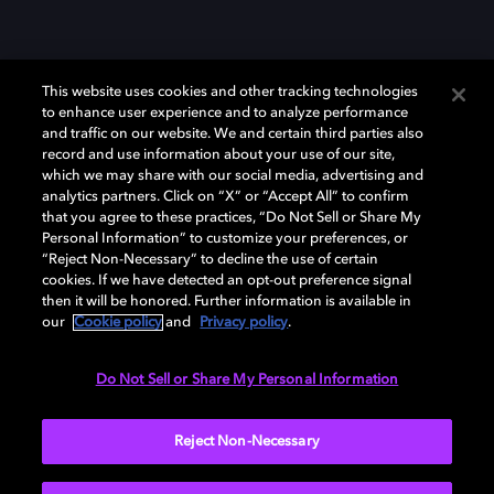
This website uses cookies and other tracking technologies
to enhance user experience and to analyze performance
and traffic on our website. We and certain third parties also
record and use information about your use of our site,
which we may share with our social media, advertising and
Dolby、ドルビー、およびダブルD記号は、アメリカ合衆国とまたはその
analytics partners. Click on “X” or “Accept All” to confirm
他の国におけるドルビーラボラトリーズの商標または登録商標です。 そ
that you agree to these practices, “Do Not Sell or Share My
の他の商標はそれぞれの合法的権利保有者の所有物です。 © 2025 Dolby
Personal Information” to customize your preferences, or
Laboratories, Inc. All rights reserved.
“Reject Non-Necessary” to decline the use of certain
cookies. If we have detected an opt-out preference signal
then it will be honored. Further information is available in
our
Cookie policy
and
Privacy policy
.
Cookie Manager
Privacy policy
Responsible Disclosure Policy
Cookie policy
EU funding
Terms of use
Do Not Sell or Share My Personal Information
日本
Reject Non-Necessary