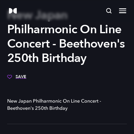
New Japan
Philharmonic On Line
Concert - Beethoven's
250th Birthday
SAVE
New Japan Philharmonic On Line Concert -
Beethoven's 250th Birthday