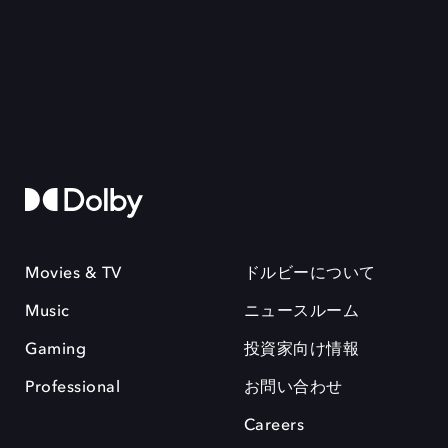
Movies & TV
ドルビーについて
Music
ニュースルーム
Gaming
投資家向け情報
Professional
お問い合わせ
Careers