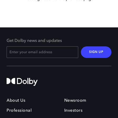
Get Dolby news and updates
SIGN UP
About Us
Newsroom
Professional
Investors