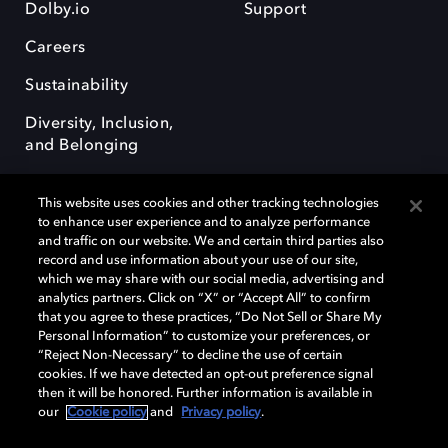
Dolby.io
Support
Careers
Sustainability
Diversity, Inclusion,
and Belonging
This website uses cookies and other tracking technologies
to enhance user experience and to analyze performance
and traffic on our website. We and certain third parties also
record and use information about your use of our site,
Dolby, the double-D symbol, Dolby Atmos, Dolby Vision, and Dolby
which we may share with our social media, advertising and
OptiView are trademarks or registered trademarks of Dolby
analytics partners. Click on “X” or “Accept All” to confirm
Laboratories Licensing Corporation or its affiliates. Other trademarks
that you agree to these practices, “Do Not Sell or Share My
remain the property of their respective owners. © 2026 Dolby
Personal Information” to customize your preferences, or
Laboratories, Inc. All rights reserved.
“Reject Non-Necessary” to decline the use of certain
cookies. If we have detected an opt-out preference signal
then it will be honored. Further information is available in
our
Cookie policy
and
Privacy policy
.
Cookie Manager
Terms of use
Governance
Cookie policy