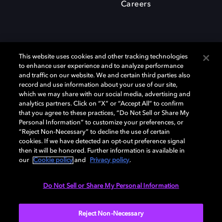
Careers
This website uses cookies and other tracking technologies
to enhance user experience and to analyze performance
and traffic on our website. We and certain third parties also
record and use information about your use of our site,
which we may share with our social media, advertising and
Dolby、ドルビー、およびダブルD記号は、アメリカ合衆国とまたはその
analytics partners. Click on “X” or “Accept All” to confirm
他の国におけるドルビーラボラトリーズの商標または登録商標です。 そ
that you agree to these practices, “Do Not Sell or Share My
の他の商標はそれぞれの合法的権利保有者の所有物です。 © 2025 Dolby
Personal Information” to customize your preferences, or
Laboratories, Inc. All rights reserved.
“Reject Non-Necessary” to decline the use of certain
cookies. If we have detected an opt-out preference signal
then it will be honored. Further information is available in
our
Cookie policy
and
Privacy policy
.
Cookie Manager
Privacy policy
Responsible Disclosure Policy
Cookie policy
EU funding
Terms of use
Do Not Sell or Share My Personal Information
日本
Reject Non-Necessary