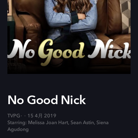
No Good Nick
TVPG
15 4月 2019
Starring: Melissa Joan Hart, Sean Astin, Siena
Agudong