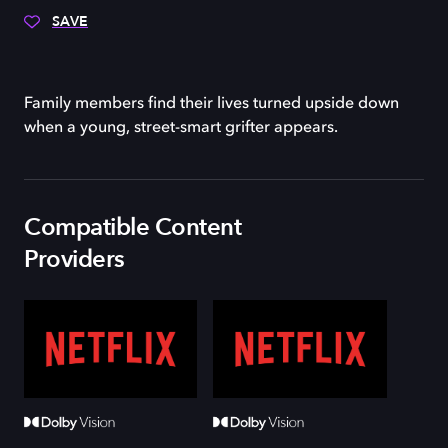
SAVE
Family members find their lives turned upside down
when a young, street-smart grifter appears.
Compatible Content
Providers