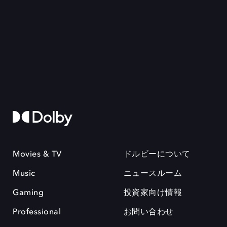
Movies & TV
ドルビーについて
Music
ニュースルーム
Gaming
投資家向け情報
Professional
お問い合わせ