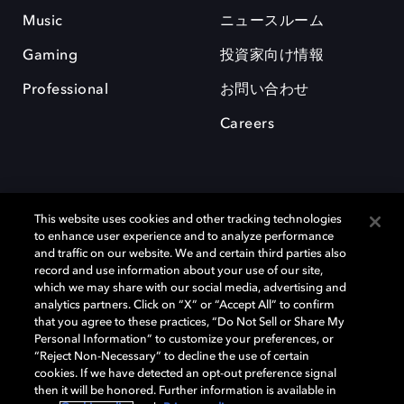
Music
ニュースルーム
Gaming
投資家向け情報
Professional
お問い合わせ
Careers
This website uses cookies and other tracking technologies
to enhance user experience and to analyze performance
and traffic on our website. We and certain third parties also
record and use information about your use of our site,
which we may share with our social media, advertising and
Dolby、ドルビー、およびダブルD記号は、アメリカ合衆国とまたはその
analytics partners. Click on “X” or “Accept All” to confirm
他の国におけるドルビーラボラトリーズの商標または登録商標です。 そ
that you agree to these practices, “Do Not Sell or Share My
の他の商標はそれぞれの合法的権利保有者の所有物です。 © 2025 Dolby
Personal Information” to customize your preferences, or
Laboratories, Inc. All rights reserved.
“Reject Non-Necessary” to decline the use of certain
cookies. If we have detected an opt-out preference signal
then it will be honored. Further information is available in