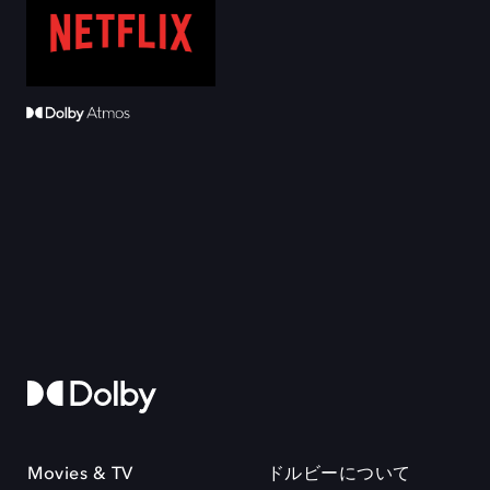
Movies & TV
ドルビーについて