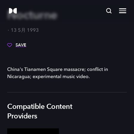
Nocturne
13 5月 1993
SAVE
China's Tianamen Square massacre; conflict in
Nicaragua; experimental music video.
Compatible Content
Providers