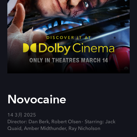
Novocaine
14 3月 2025
Director: Dan Berk, Robert Olsen
Starring: Jack
Quaid, Amber Midthunder, Ray Nicholson