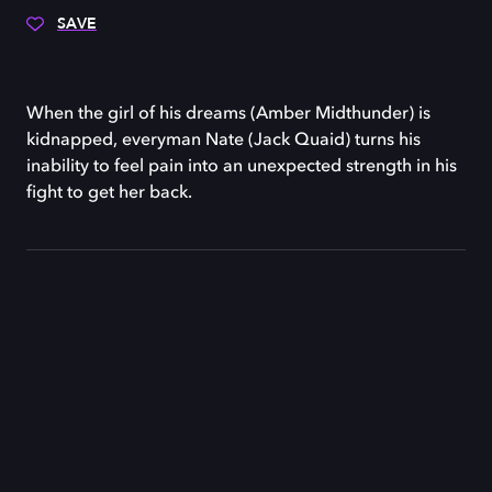
SAVE
When the girl of his dreams (Amber Midthunder) is
kidnapped, everyman Nate (Jack Quaid) turns his
inability to feel pain into an unexpected strength in his
fight to get her back.