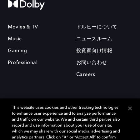
Movies & TV
ドルビーについて
Music
ニュースルーム
Gaming
投資家向け情報
Professional
お問い合わせ
Careers
This website uses cookies and other tracking technologies
to enhance user experience and to analyze performance
and traffic on our website. We and certain third parties also
record and use information about your use of our site,
which we may share with our social media, advertising and
Dolby、ドルビー、およびダブルD記号は、アメリカ合衆国とまたはその
analytics partners. Click on “X” or “Accept All” to confirm
他の国におけるドルビーラボラトリーズの商標または登録商標です。 そ