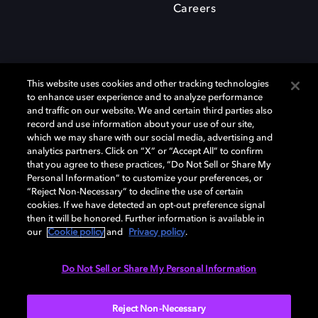
Careers
This website uses cookies and other tracking technologies
to enhance user experience and to analyze performance
and traffic on our website. We and certain third parties also
record and use information about your use of our site,
which we may share with our social media, advertising and
Dolby、ドルビー、およびダブルD記号は、アメリカ合衆国とまたはその
analytics partners. Click on “X” or “Accept All” to confirm
他の国におけるドルビーラボラトリーズの商標または登録商標です。 そ
that you agree to these practices, “Do Not Sell or Share My
の他の商標はそれぞれの合法的権利保有者の所有物です。 © 2025 Dolby
Personal Information” to customize your preferences, or
Laboratories, Inc. All rights reserved.
“Reject Non-Necessary” to decline the use of certain
cookies. If we have detected an opt-out preference signal
then it will be honored. Further information is available in
our
Cookie policy
and
Privacy policy
.
Cookie Manager
Privacy policy
Responsible Disclosure Policy
Cookie policy
EU funding
Terms of use
Do Not Sell or Share My Personal Information
日本
Reject Non-Necessary