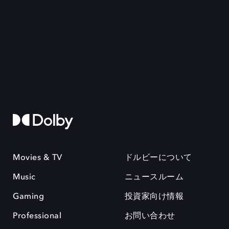
Movies & TV
ドルビーについて
Music
ニュースルーム
Gaming
投資家向け情報
Professional
お問い合わせ