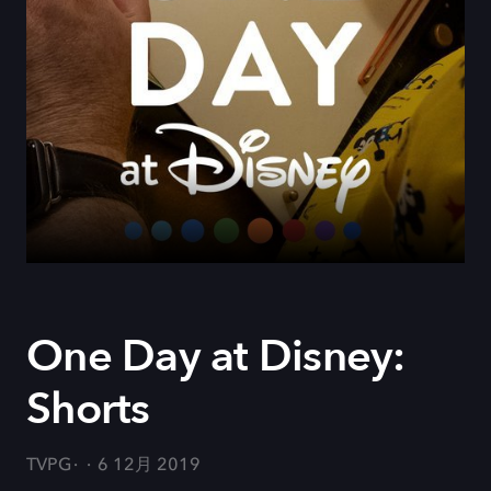
One Day at Disney:
Shorts
TVPG
6 12月 2019