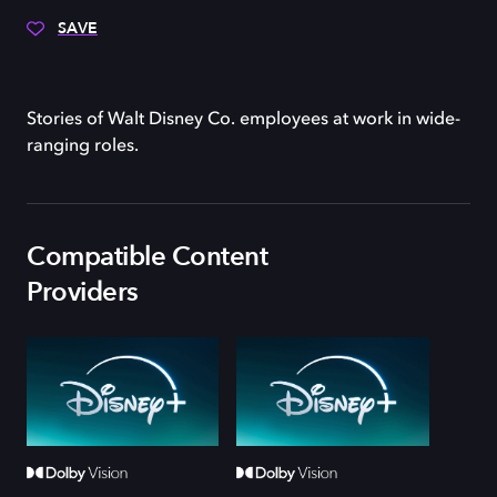
SAVE
Stories of Walt Disney Co. employees at work in wide-
ranging roles.
Compatible Content
Providers