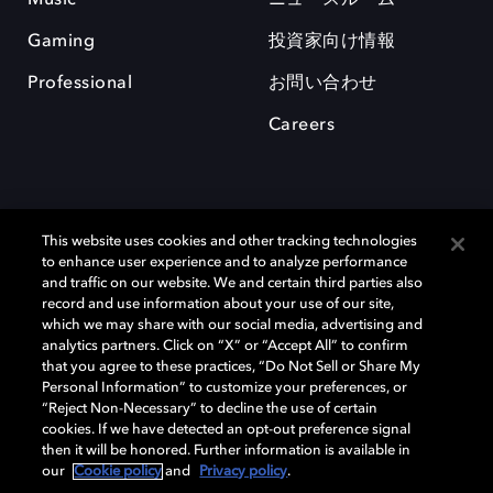
Gaming
投資家向け情報
Professional
お問い合わせ
Careers
This website uses cookies and other tracking technologies
to enhance user experience and to analyze performance
and traffic on our website. We and certain third parties also
record and use information about your use of our site,
which we may share with our social media, advertising and
Dolby、ドルビー、およびダブルD記号は、アメリカ合衆国とまたはその
analytics partners. Click on “X” or “Accept All” to confirm
他の国におけるドルビーラボラトリーズの商標または登録商標です。 そ
that you agree to these practices, “Do Not Sell or Share My
の他の商標はそれぞれの合法的権利保有者の所有物です。 © 2025 Dolby
Personal Information” to customize your preferences, or
Laboratories, Inc. All rights reserved.
“Reject Non-Necessary” to decline the use of certain
cookies. If we have detected an opt-out preference signal
then it will be honored. Further information is available in
our
Cookie policy
and
Privacy policy
.
Cookie Manager
Privacy policy
Responsible Disclosure Policy