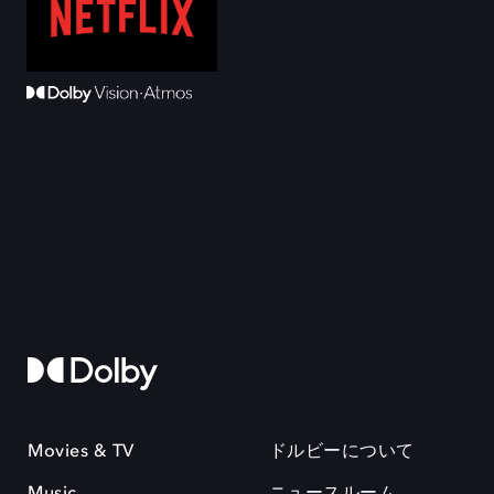
Movies & TV
ドルビーについて
Music
ニュースルーム