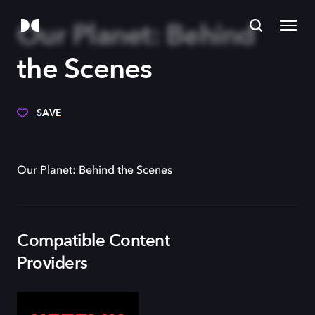
Our Planet: Behind
the Scenes
SAVE
Our Planet: Behind the Scenes
Compatible Content
Providers