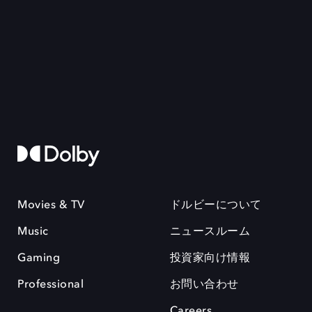
Movies & TV
ドルビーについて
Music
ニュースルーム
Gaming
投資家向け情報
Professional
お問い合わせ
Careers