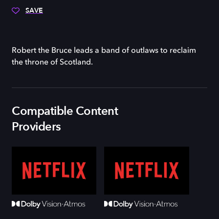
SAVE
Robert the Bruce leads a band of outlaws to reclaim
the throne of Scotland.
Compatible Content
Providers