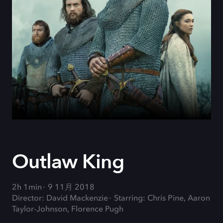
Outlaw King
2h 1min
9 11月 2018
Director: David Mackenzie
Starring: Chris Pine, Aaron
Taylor-Johnson, Florence Pugh