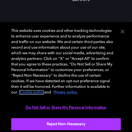
This website uses cookies and other tracking technologies
to enhance user experience and to analyze performance
and traffic on our website. We and certain third parties also
record and use information about your use of our site,
which we may share with our social media, advertising and
Dolby、ドルビー、およびダブルD記号は、アメリカ合衆国とまたはその
analytics partners. Click on “X” or “Accept All” to confirm
他の国におけるドルビーラボラトリーズの商標または登録商標です。 そ
that you agree to these practices, “Do Not Sell or Share My
の他の商標はそれぞれの合法的権利保有者の所有物です。 © 2025 Dolby
Personal Information” to customize your preferences, or
Laboratories, Inc. All rights reserved.
“Reject Non-Necessary” to decline the use of certain
cookies. If we have detected an opt-out preference signal
then it will be honored. Further information is available in
our
Cookie policy
and
Privacy policy
.
Cookie Manager
Privacy policy
Responsible Disclosure Policy
Cookie policy
EU funding
Terms of use
Do Not Sell or Share My Personal Information
日本
Reject Non-Necessary