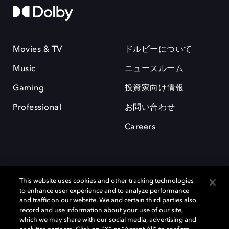
Movies & TV
ドルビーについて
Music
ニュースルーム
Gaming
投資家向け情報
Professional
お問い合わせ
Careers
This website uses cookies and other tracking technologies
to enhance user experience and to analyze performance
and traffic on our website. We and certain third parties also
record and use information about your use of our site,
which we may share with our social media, advertising and
Dolby、ドルビー、およびダブルD記号は、アメリカ合衆国とまたはその