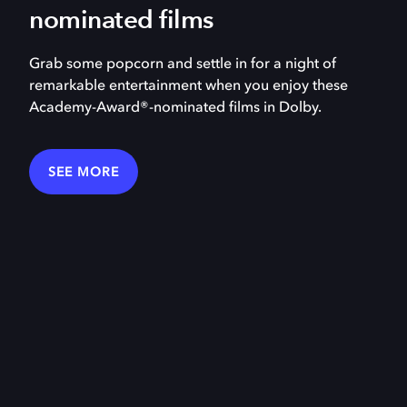
nominated films
Grab some popcorn and settle in for a night of
remarkable entertainment when you enjoy these
Academy-Award®-nominated films in Dolby.
SEE MORE