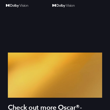
Check out more Oscar®-