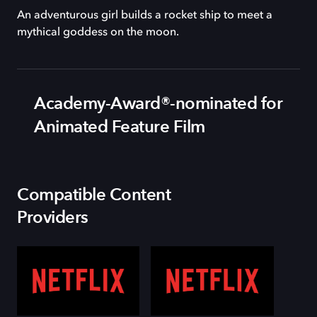
An adventurous girl builds a rocket ship to meet a
mythical goddess on the moon.
Academy-Award®-nominated for
Animated Feature Film
Compatible Content
Providers