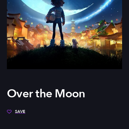
Over the Moon
SAVE