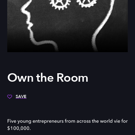
Own the Room
SAVE
Five young entrepreneurs from across the world vie for
$100,000.