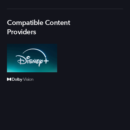
Compatible Content
Providers