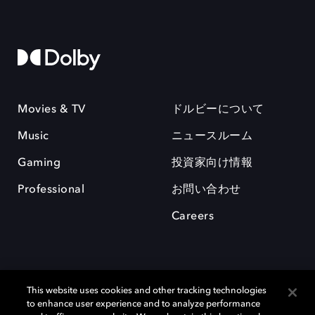
Movies & TV
ドルビーについて
Music
ニュースルーム
Gaming
投資家向け情報
Professional
お問い合わせ
Careers
This website uses cookies and other tracking technologies
to enhance user experience and to analyze performance