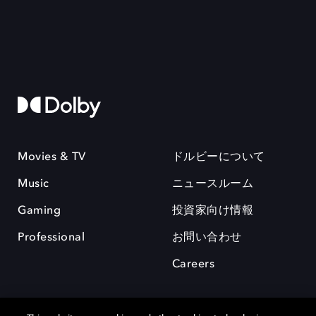
Movies & TV
ドルビーについて
Music
ニュースルーム
Gaming
投資家向け情報
Professional
お問い合わせ
Careers