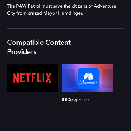
The PAW Patrol must save the citizens of Adventure
City from crazed Mayor Humdinger.
Compatible Content
Providers