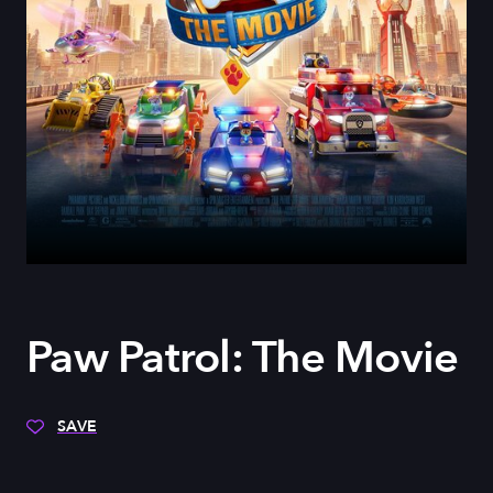
Paw Patrol: The Movie
SAVE