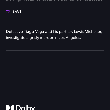
SAVE
Detective Tiago Vega and his partner, Lewis Michener,
investigate a grisly murder in Los Angeles.