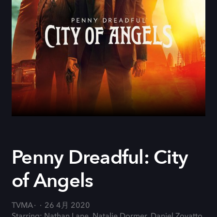
Penny Dreadful: City
of Angels
TVMA
26 4月 2020
Starring: Nathan Lane, Natalie Dormer, Daniel Zovatto