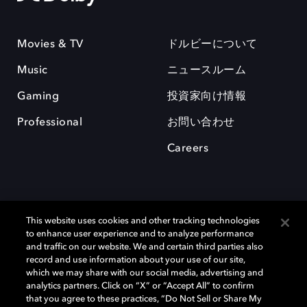
Movies & TV
ドルビーについて
Music
ニュースルーム
Gaming
投資家向け情報
Professional
お問い合わせ
Careers
This website uses cookies and other tracking technologies
to enhance user experience and to analyze performance
and traffic on our website. We and certain third parties also
record and use information about your use of our site,
which we may share with our social media, advertising and
Dolby、ドルビー、およびダブルD記号は、アメリカ合衆国とまたはその
analytics partners. Click on “X” or “Accept All” to confirm
他の国におけるドルビーラボラトリーズの商標または登録商標です。 そ
that you agree to these practices, “Do Not Sell or Share My
の他の商標はそれぞれの合法的権利保有者の所有物です。 © 2025 Dolby