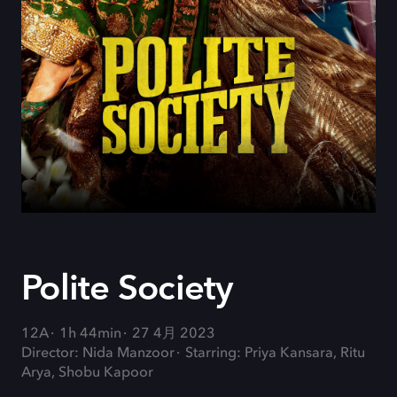
Polite Society
12A
1h 44min
27 4月 2023
Director: Nida Manzoor
Starring: Priya Kansara, Ritu
Arya, Shobu Kapoor