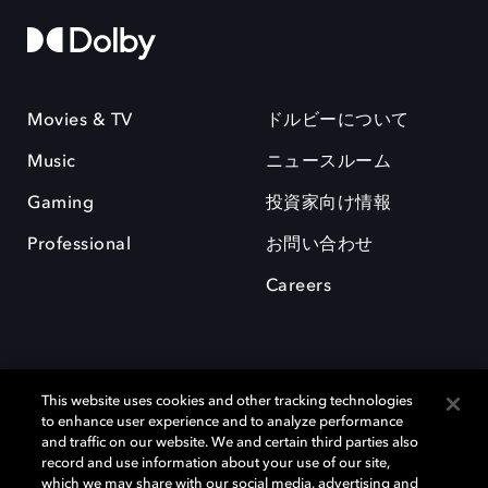
Movies & TV
ドルビーについて
Music
ニュースルーム
Gaming
投資家向け情報
Professional
お問い合わせ
Careers
This website uses cookies and other tracking technologies
to enhance user experience and to analyze performance
and traffic on our website. We and certain third parties also
record and use information about your use of our site,
which we may share with our social media, advertising and