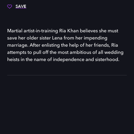
SAVE
Martial artist-in-training Ria Khan believes she must
save her older sister Lena from her impending
marriage. After enlisting the help of her friends, Ria
attempts to pull off the most ambitious of all wedding
heists in the name of independence and sisterhood.