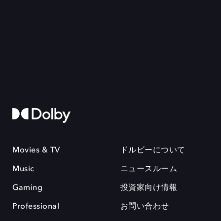
Movies & TV
ドルビーについて
Music
ニュースルーム
Gaming
投資家向け情報
Professional
お問い合わせ