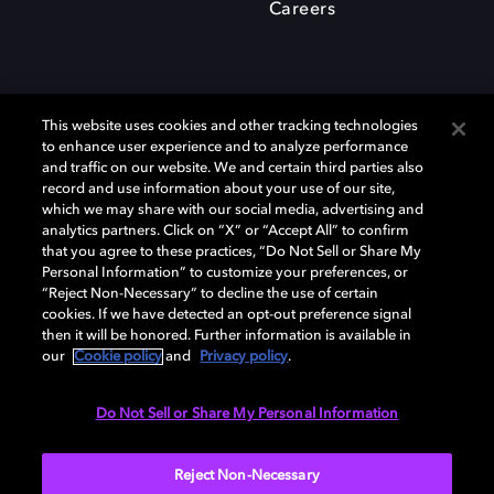
Careers
This website uses cookies and other tracking technologies
to enhance user experience and to analyze performance
and traffic on our website. We and certain third parties also
record and use information about your use of our site,
which we may share with our social media, advertising and
Dolby、ドルビー、およびダブルD記号は、アメリカ合衆国とまたはその
analytics partners. Click on “X” or “Accept All” to confirm
他の国におけるドルビーラボラトリーズの商標または登録商標です。 そ
that you agree to these practices, “Do Not Sell or Share My
の他の商標はそれぞれの合法的権利保有者の所有物です。 © 2025 Dolby
Personal Information” to customize your preferences, or
Laboratories, Inc. All rights reserved.
“Reject Non-Necessary” to decline the use of certain
cookies. If we have detected an opt-out preference signal
then it will be honored. Further information is available in
our
Cookie policy
and
Privacy policy
.
Cookie Manager
Privacy policy
Responsible Disclosure Policy
Cookie policy
EU funding
Terms of use
Do Not Sell or Share My Personal Information
日本
Reject Non-Necessary