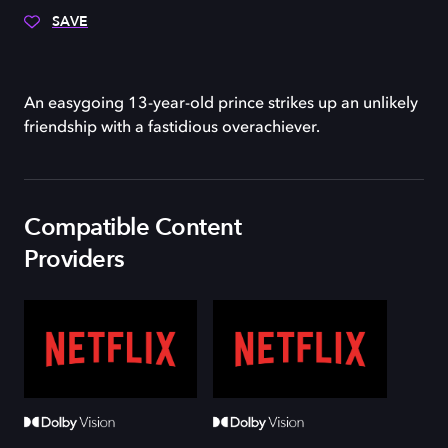
SAVE
An easygoing 13-year-old prince strikes up an unlikely
friendship with a fastidious overachiever.
Compatible Content
Providers