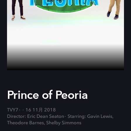
Prince of Peoria
TVY7
16 11月 2018
Director: Eric Dean Seaton
Starring: Gavin Lewis,
Theodore Barnes, Shelby Simmons