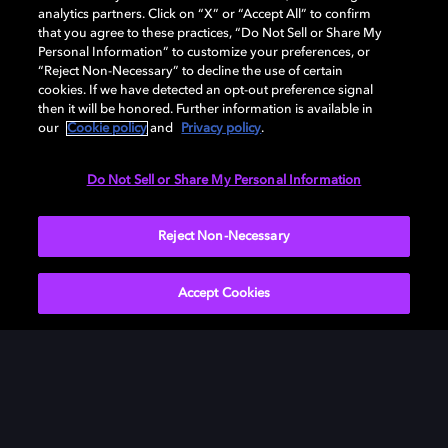
analytics partners. Click on “X” or “Accept All” to confirm
that you agree to these practices, “Do Not Sell or Share My
Personal Information” to customize your preferences, or
“Reject Non-Necessary” to decline the use of certain
cookies. If we have detected an opt-out preference signal
then it will be honored. Further information is available in
our
Cookie policy
and
Privacy policy
.
Need help with Dolby Access?
Do Not Sell or Share My Personal Information
Visit our
Dolby Access support site
.
Reject Non-Necessary
Accept Cookies