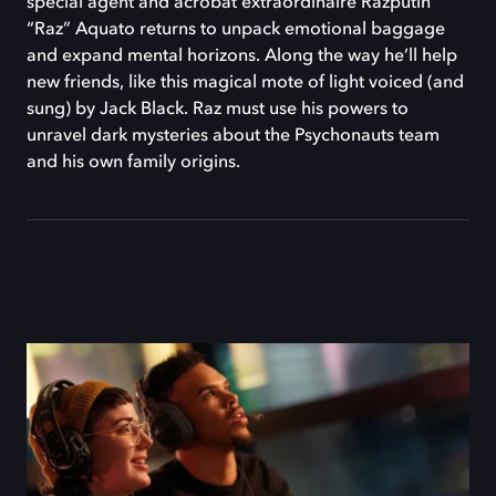
special agent and acrobat extraordinaire Razputin
“Raz” Aquato returns to unpack emotional baggage
and expand mental horizons. Along the way he’ll help
new friends, like this magical mote of light voiced (and
sung) by Jack Black. Raz must use his powers to
unravel dark mysteries about the Psychonauts team
and his own family origins.