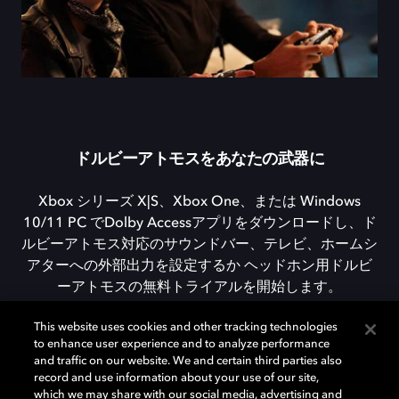
ドルビーアトモスをあなたの武器に
Xbox シリーズ X|S、Xbox One、または Windows
10/11 PC でDolby Accessアプリをダウンロードし、ド
ルビーアトモス対応のサウンドバー、テレビ、ホームシ
アターへの外部出力を設定するか ヘッドホン用ドルビ
ーアトモスの無料トライアルを開始します。
This website uses cookies and other tracking technologies
to enhance user experience and to analyze performance
DOLBY ACCESSをダウンロード
and traffic on our website. We and certain third parties also
record and use information about your use of our site,
which we may share with our social media, advertising and