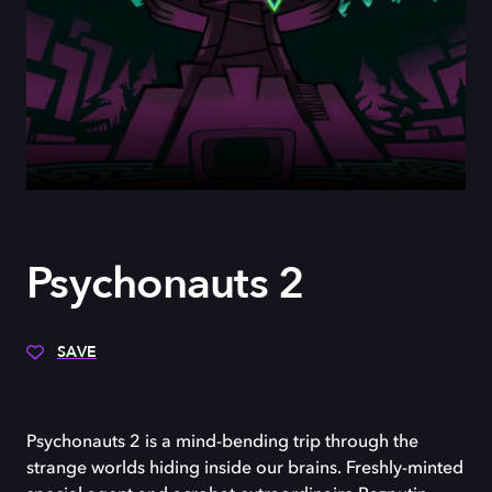
Psychonauts 2
SAVE
Psychonauts 2 is a mind-bending trip through the
strange worlds hiding inside our brains. Freshly-minted