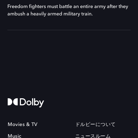
Freedom fighters must battle an entire army after they
ambush a heavily armed military train.
Movies & TV
ドルビーについて
Music
ニュースルーム