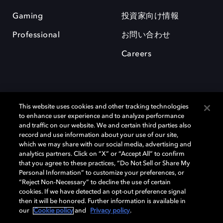
Gaming
投資家向け情報
Professional
お問い合わせ
Careers
This website uses cookies and other tracking technologies
to enhance user experience and to analyze performance
and traffic on our website. We and certain third parties also
record and use information about your use of our site,
which we may share with our social media, advertising and
Dolby、ドルビー、およびダブルD記号は、アメリカ合衆国とまたはその
analytics partners. Click on “X” or “Accept All” to confirm
他の国におけるドルビーラボラトリーズの商標または登録商標です。 そ
that you agree to these practices, “Do Not Sell or Share My
の他の商標はそれぞれの合法的権利保有者の所有物です。 © 2025 Dolby
Personal Information” to customize your preferences, or
Laboratories, Inc. All rights reserved.
“Reject Non-Necessary” to decline the use of certain
cookies. If we have detected an opt-out preference signal
then it will be honored. Further information is available in
our
Cookie policy
and
Privacy policy
.
Cookie Manager
Privacy policy
Responsible Disclosure Policy