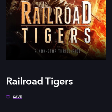
Railroad Tigers
SAVE