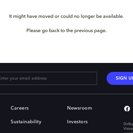
It might have moved or could no longer be available.
Please go back to the previous page.
SIGN U
Careers
Newsroom
Sustainability
Investors
Dolby
Visio