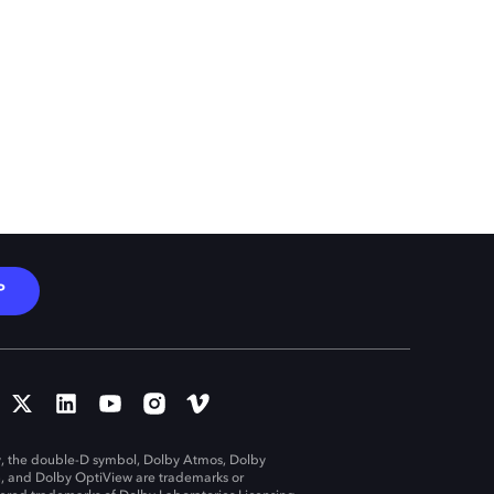
P
, the double-D symbol, Dolby Atmos, Dolby
n, and Dolby OptiView are trademarks or