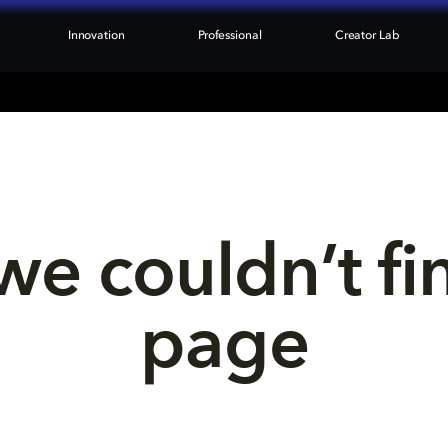
Innovation
Professional
Creator Lab
we couldn’t fi
page