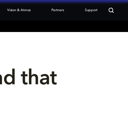
Vision & Atmos
Partners
Support
nd that 