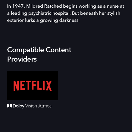
In 1947, Mildred Ratched begins working as a nurse at
a leading psychiatric hospital. But beneath her stylish
exterior lurks a growing darkness.
Compatible Content
Providers