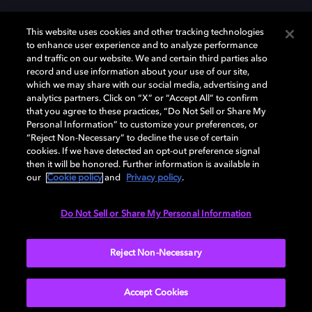
This website uses cookies and other tracking technologies
to enhance user experience and to analyze performance
and traffic on our website. We and certain third parties also
record and use information about your use of our site,
which we may share with our social media, advertising and
Dolby、ドルビー、およびダブルD記号は、アメリカ合衆国とまたはその
analytics partners. Click on “X” or “Accept All” to confirm
他の国におけるドルビーラボラトリーズの商標または登録商標です。 そ
that you agree to these practices, “Do Not Sell or Share My
の他の商標はそれぞれの合法的権利保有者の所有物です。 © 2025 Dolby
Personal Information” to customize your preferences, or
Laboratories, Inc. All rights reserved.
“Reject Non-Necessary” to decline the use of certain
cookies. If we have detected an opt-out preference signal
then it will be honored. Further information is available in
our
Cookie policy
and
Privacy policy
.
Cookie Manager
Privacy policy
Responsible Disclosure Policy
Cookie policy
EU funding
Terms of use
Do Not Sell or Share My Personal Information
日本
Reject Non-Necessary
Accept Cookies