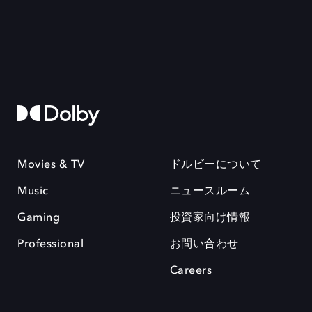
Movies & TV
ドルビーについて
Music
ニュースルーム
Gaming
投資家向け情報
Professional
お問い合わせ
Careers