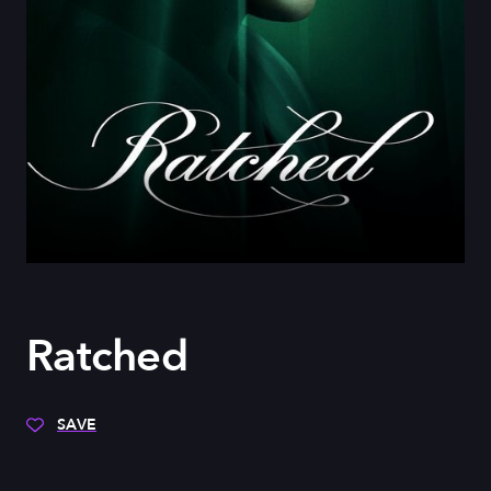
Ratched
SAVE