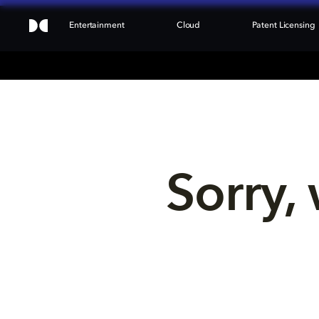
Entertainment
Cloud
Patent Licensing
Sorry, 