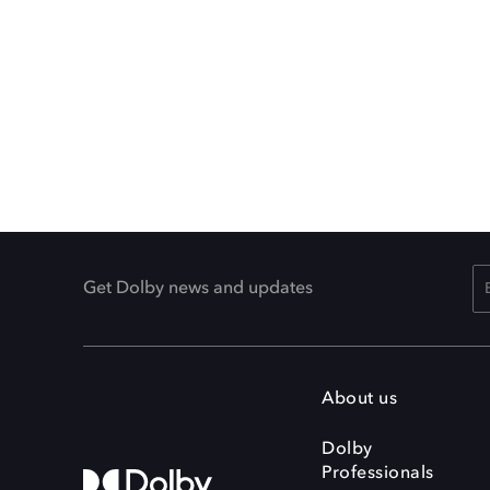
Get Dolby news and updates
About us
Dolby
Professionals