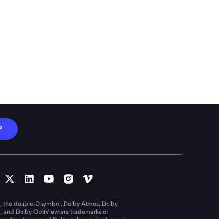
P
, the double-D symbol, Dolby Atmos, Dolby
n, and Dolby OptiView are trademarks or