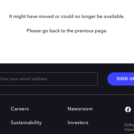
It might have moved or could no longer be available.
Please go back to the previous page.
SIGN U
Careers
Newsroom
Sustainability
Investors
Dolby
Visio