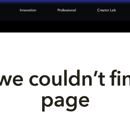
Innovation
Professional
Creator Lab
we couldn’t fi
page