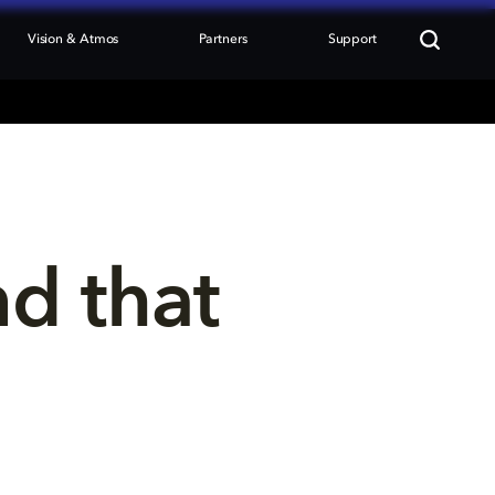
Vision & Atmos
Partners
Support
nd that 