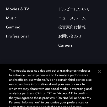
Movies & TV
ドルビーについて
Music
ニュースルーム
Gaming
投資家向け情報
Professional
お問い合わせ
Careers
This website uses cookies and other tracking technologies
to enhance user experience and to analyze performance
and traffic on our website. We and certain third parties also
record and use information about your use of our site,
which we may share with our social media, advertising and
Dolby、ドルビー、およびダブルD記号は、アメリカ合衆国とまたはその
analytics partners. Click on “X” or “Accept All” to confirm
他の国におけるドルビーラボラトリーズの商標または登録商標です。 そ
that you agree to these practices, “Do Not Sell or Share My
の他の商標はそれぞれの合法的権利保有者の所有物です。 © 2025 Dolby
Personal Information” to customize your preferences, or
Laboratories, Inc. All rights reserved.