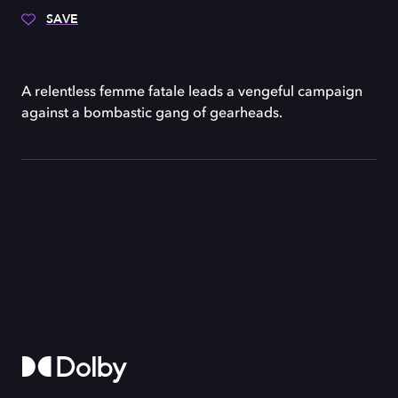
SAVE
A relentless femme fatale leads a vengeful campaign
against a bombastic gang of gearheads.