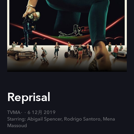
Reprisal
TVMA
6 12月 2019
Starring: Abigail Spencer, Rodrigo Santoro, Mena
Massoud